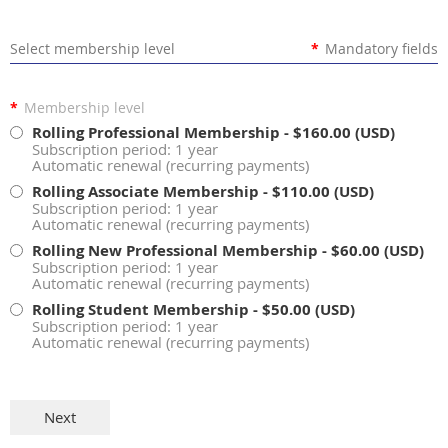
Select membership level
*
Mandatory fields
*
Membership level
Rolling Professional Membership
- $160.00 (USD)
Subscription period: 1 year
Automatic renewal (recurring payments)
Rolling Associate Membership
- $110.00 (USD)
Subscription period: 1 year
Automatic renewal (recurring payments)
Rolling New Professional Membership
- $60.00 (USD)
Subscription period: 1 year
Automatic renewal (recurring payments)
Rolling Student Membership
- $50.00 (USD)
Subscription period: 1 year
Automatic renewal (recurring payments)